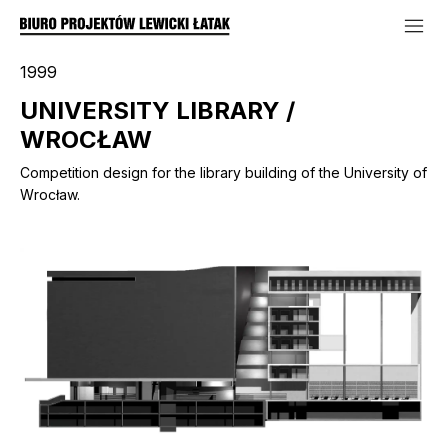
1999
UNIVERSITY LIBRARY /
WROCŁAW
Competition design for the library building of the University of
Wrocław.