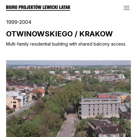
1999-2004
OTWINOWSKIEGO / KRAKOW
Multi-family residential building with shared balcony access.