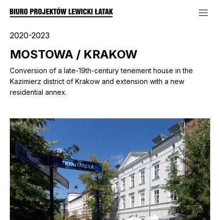
2020-2023
MOSTOWA / KRAKOW
Conversion of a late-19th-century tenement house in the
Kazimierz district of Krakow and extension with a new
residential annex.