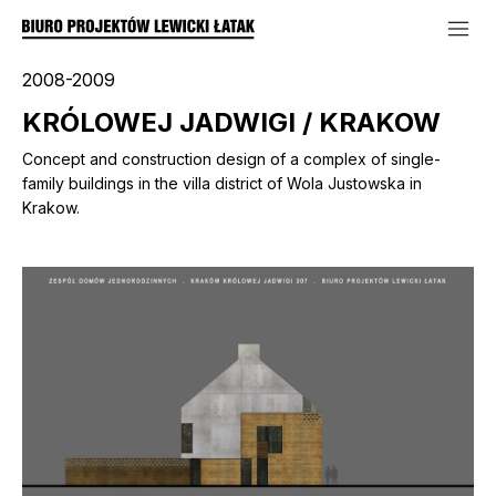
2008-2009
KRÓLOWEJ JADWIGI / KRAKOW
Concept and construction design of a complex of single-
family buildings in the villa district of Wola Justowska in
Krakow.