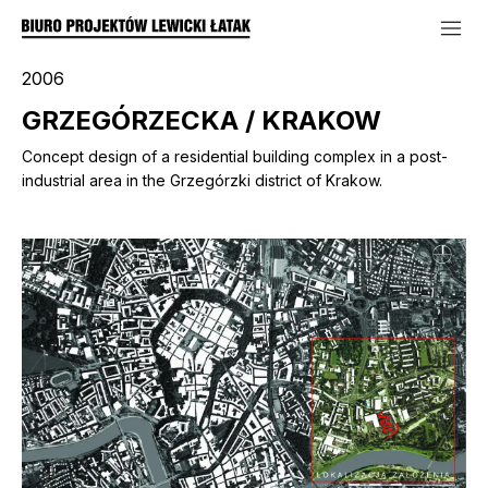
2006
GRZEGÓRZECKA / KRAKOW
Concept design of a residential building complex in a post-
industrial area in the Grzegórzki district of Krakow.