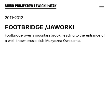
2011-2012
FOOTBRIDGE /JAWORKI
Footbridge over a mountain brook, leading to the entrance of
a well-known music club Muzyczna Owczarnia.