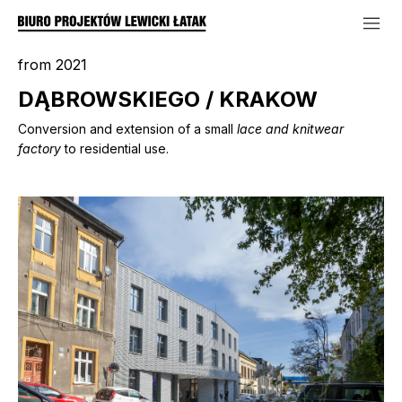
from 2021
DĄBROWSKIEGO / KRAKOW
Conversion and extension of a small
lace and knitwear
factory
to residential use.