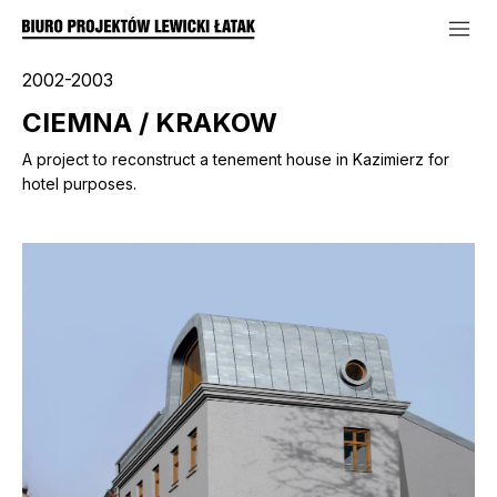
2002-2003
CIEMNA / KRAKOW
A project to reconstruct a tenement house in Kazimierz for
hotel purposes.