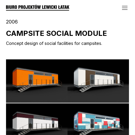
2006
CAMPSITE SOCIAL MODULE
Concept design of social facilities for campsites.